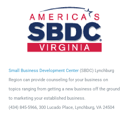
Small Business Development Center
(SBDC) Lynchburg
Region can provide counseling for your business on
topics ranging from getting a new business off the ground
to marketing your established business.
(434) 845-5966, 300 Lucado Place, Lynchburg, VA 24504