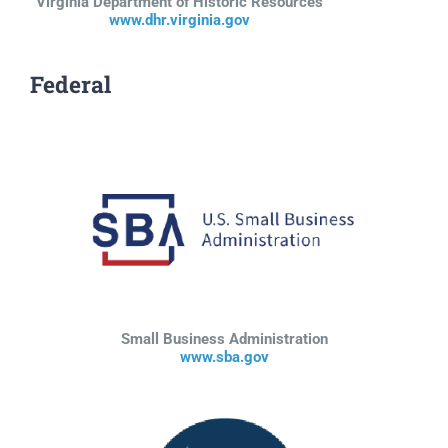
Virginia Department of Historic Resources
www.dhr.virginia.gov
Federal
Small Business Administration
www.sba.gov