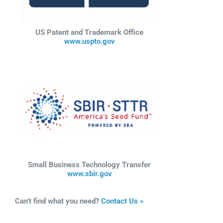
US Patent and Trademark Office
www.uspto.gov
Small Business Technology Transfer
www.sbir.gov
Can’t find what you need?
Contact Us »