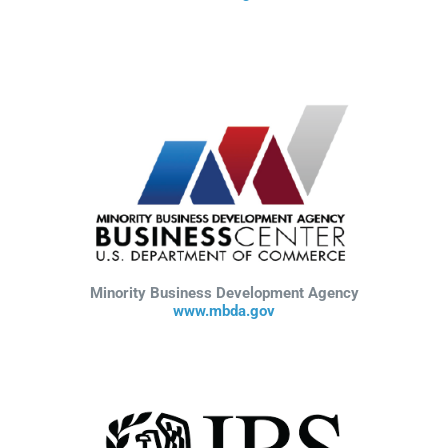
Minority Business Development Agency
www.mbda.gov