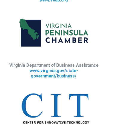
Virginia Department of Business Assistance
www.virginia.gov/state-
government/business/