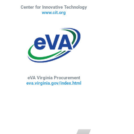
Center for Innovative Technology
www.cit.org
eVA Virginia Procurement
eva.virginia.gov/index.html