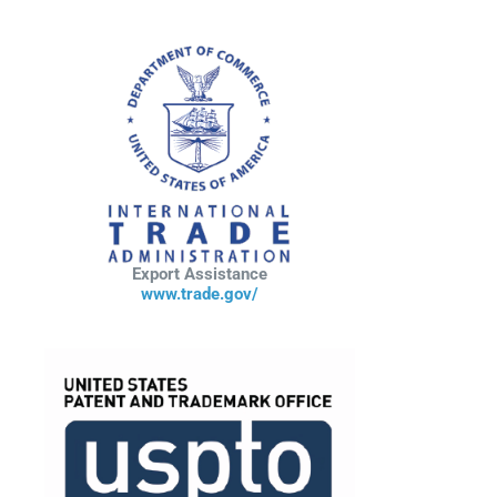
Export Assistance
www.trade.gov/