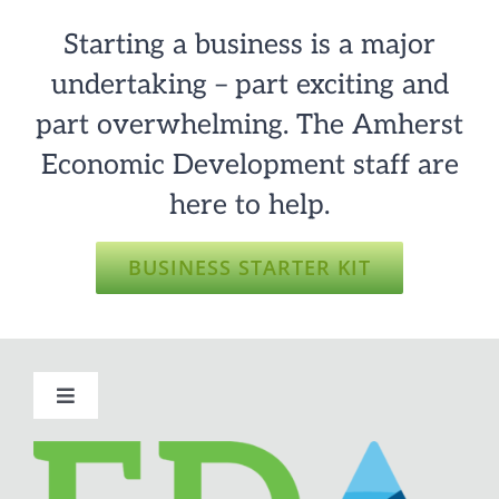
Starting a business is a major
undertaking – part exciting and
part overwhelming. The Amherst
Economic Development staff are
here to help.
BUSINESS STARTER KIT
Toggle
Navigation
About Amherst