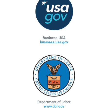
Business USA
business.usa.gov
Department of Labor
www.dol.gov