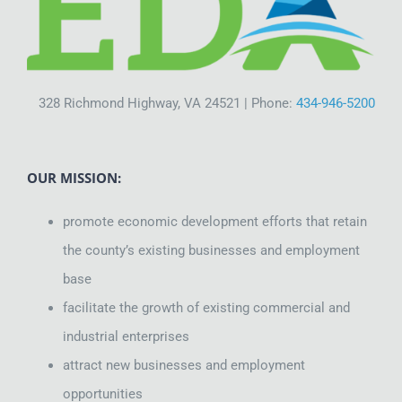
Site Selection
Starting a Business
328 Richmond Highway, VA 24521 | Phone:
434-946-5200
Grow Your Business
OUR MISSION:
About the EDA
promote economic development efforts that retain
the county’s existing businesses and employment
Contact Us
base
facilitate the growth of existing commercial and
industrial enterprises
attract new businesses and employment
opportunities