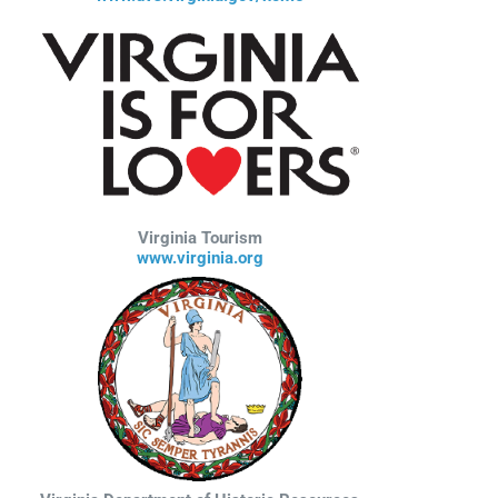
Virginia Tourism
www.virginia.org