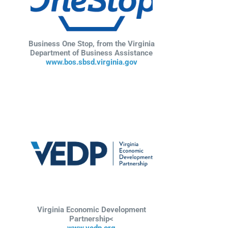
Business One Stop, from the Virginia
Department of Business Assistance
www.bos.sbsd.virginia.gov
Virginia Economic Development
Partnership<
www.vedp.org