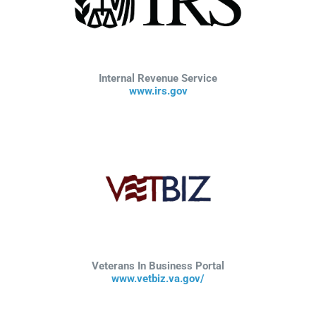
Internal Revenue Service
www.irs.gov
Veterans In Business Portal
www.vetbiz.va.gov/