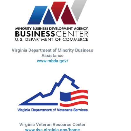
Virginia Department of Minority Business
Assistance
www.mbda.gov/
Virginia Veteran Resource Center
www.dvs.virginia.gov/home