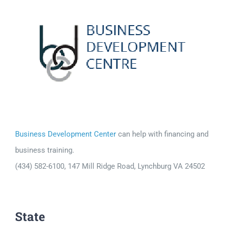
Business Development Center
can help with financing and
business training.
(434) 582-6100, 147 Mill Ridge Road, Lynchburg VA 24502
State