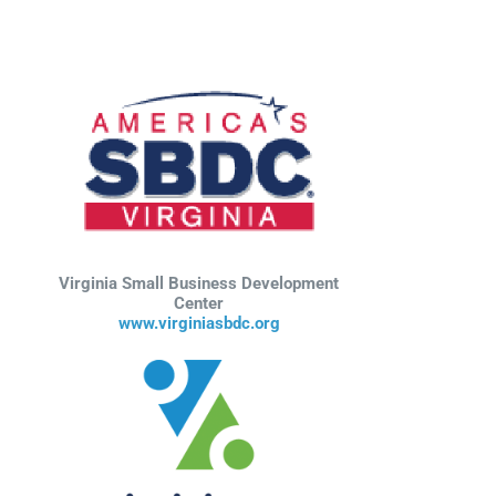
Virginia Small Business Development
Center
www.virginiasbdc.org