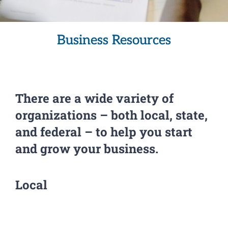
Business Resources
There are a wide variety of
organizations – both local, state,
and federal – to help you start
and grow your business.
Local