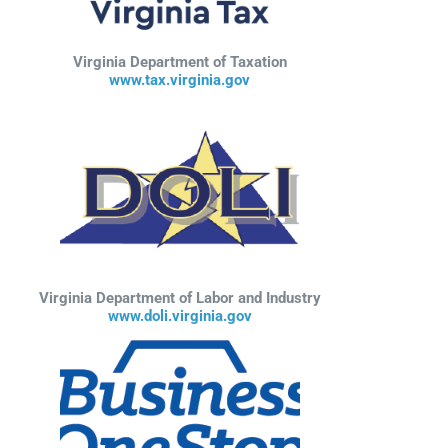
Virginia Department of Taxation
www.tax.virginia.gov
Virginia Department of Labor and Industry
www.doli.virginia.gov