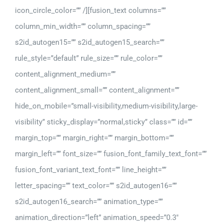
icon_circle_color=”” /][fusion_text columns=””
column_min_width=”” column_spacing=””
s2id_autogen15=”” s2id_autogen15_search=””
rule_style=”default” rule_size=”” rule_color=””
content_alignment_medium=””
content_alignment_small=”” content_alignment=””
hide_on_mobile=”small-visibility,medium-visibility,large-
visibility” sticky_display=”normal,sticky” class=”” id=””
margin_top=”” margin_right=”” margin_bottom=””
margin_left=”” font_size=”” fusion_font_family_text_font=””
fusion_font_variant_text_font=”” line_height=””
letter_spacing=”” text_color=”” s2id_autogen16=””
s2id_autogen16_search=”” animation_type=””
animation_direction=”left” animation_speed=”0.3″