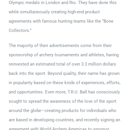
Olympic medals in London and Rio. They have done this
while simultaneously creating high-end product
agreements with famous hunting teams like the “Bone
Collectors.”
The majority of their advertisements come from their
sponsorship of archery tournaments and athletes, having
reinvested an estimated total of over 3.3 million dollars
back into the sport. Beyond quality, their name has grown
in popularity based on these kinds of experiences, efforts,
and opportunities. Even more, T.R.U. Ball has consciously
sought to spread the awareness of the love of the sport
around the globe—creating products for individuals who
are based in developing countries, and recently signing an
agreement with World Archery Americas to sponsor