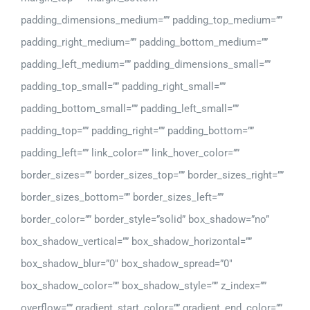
padding_dimensions_medium=”” padding_top_medium=””
padding_right_medium=”” padding_bottom_medium=””
padding_left_medium=”” padding_dimensions_small=””
padding_top_small=”” padding_right_small=””
padding_bottom_small=”” padding_left_small=””
padding_top=”” padding_right=”” padding_bottom=””
padding_left=”” link_color=”” link_hover_color=””
border_sizes=”” border_sizes_top=”” border_sizes_right=””
border_sizes_bottom=”” border_sizes_left=””
border_color=”” border_style=”solid” box_shadow=”no”
box_shadow_vertical=”” box_shadow_horizontal=””
box_shadow_blur=”0″ box_shadow_spread=”0″
box_shadow_color=”” box_shadow_style=”” z_index=””
overflow=”” gradient_start_color=”” gradient_end_color=””