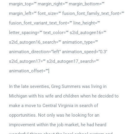
margin_top=”” margin_right=”” margin_bottom=””
margin_left=”” font_size=”” fusion_font_family_text_font=””
fusion_font_variant_text_font=”” line_height=””
letter_spacing=”” text_color=”” s2id_autogen16=””
s2id_autogen16_search=”” animation_type=””
animation_direction=”left” animation_speed=”0.3″
s2id_autogen17=”” s2id_autogen17_search=””
animation_offset=””]
In the late seventies, Greg Summers was living in
Michigan with his wife and children when he decided to
make a move to Central Virginia in search of
opportunities. Not only was he looking for an
improvement within the job market, he had heard