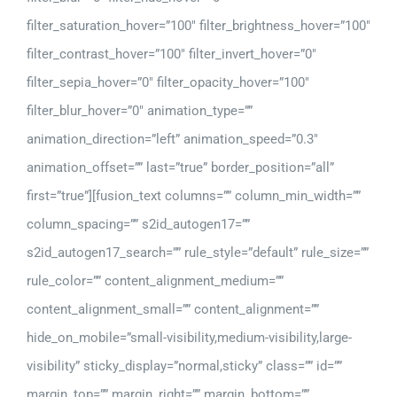
filter_saturation_hover=”100″ filter_brightness_hover=”100″
filter_contrast_hover=”100″ filter_invert_hover=”0″
filter_sepia_hover=”0″ filter_opacity_hover=”100″
filter_blur_hover=”0″ animation_type=””
animation_direction=”left” animation_speed=”0.3″
animation_offset=”” last=”true” border_position=”all”
first=”true”][fusion_text columns=”” column_min_width=””
column_spacing=”” s2id_autogen17=””
s2id_autogen17_search=”” rule_style=”default” rule_size=””
rule_color=”” content_alignment_medium=””
content_alignment_small=”” content_alignment=””
hide_on_mobile=”small-visibility,medium-visibility,large-
visibility” sticky_display=”normal,sticky” class=”” id=””
margin_top=”” margin_right=”” margin_bottom=””