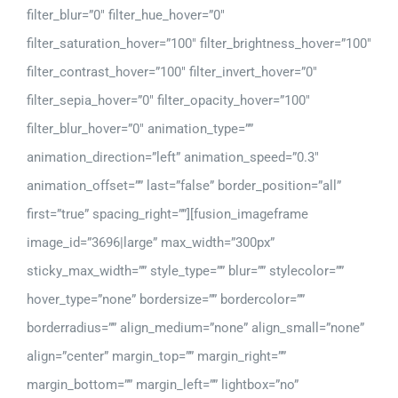
filter_blur=”0″ filter_hue_hover=”0″
filter_saturation_hover=”100″ filter_brightness_hover=”100″
filter_contrast_hover=”100″ filter_invert_hover=”0″
filter_sepia_hover=”0″ filter_opacity_hover=”100″
filter_blur_hover=”0″ animation_type=””
animation_direction=”left” animation_speed=”0.3″
animation_offset=”” last=”false” border_position=”all”
first=”true” spacing_right=””][fusion_imageframe
image_id=”3696|large” max_width=”300px”
sticky_max_width=”” style_type=”” blur=”” stylecolor=””
hover_type=”none” bordersize=”” bordercolor=””
borderradius=”” align_medium=”none” align_small=”none”
align=”center” margin_top=”” margin_right=””
margin_bottom=”” margin_left=”” lightbox=”no”