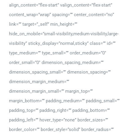
align_content=”flex-start” valign_content=”flex-start”
content_wrap=”wrap” spacing=”” center_content=”no”
link=”” target=”_self” min_height=””
hide_on_mobile=”small-visibility,medium-visibility,large-
visibility” sticky_display=”normal,sticky” class=”” id=””
type_medium=”” type_small=”” order_medium=”0″
order_small=”0″ dimension_spacing_medium=””
dimension_spacing_small=”” dimension_spacing=””
dimension_margin_medium=””
dimension_margin_small=”” margin_top=””
margin_bottom=”” padding_medium=”” padding_small=””
padding_top=”” padding_right=”” padding_bottom=””
padding_left=”” hover_type=”none” border_sizes=””
border_color=”” border_style=”solid” border_radius=””