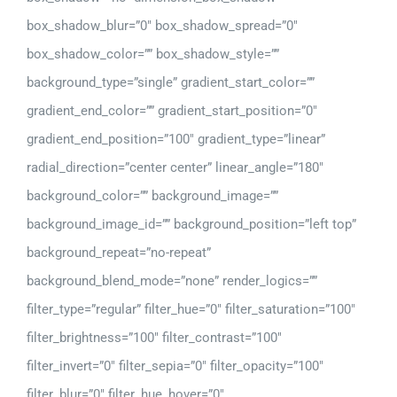
box_shadow_blur=”0″ box_shadow_spread=”0″
box_shadow_color=”” box_shadow_style=””
background_type=”single” gradient_start_color=””
gradient_end_color=”” gradient_start_position=”0″
gradient_end_position=”100″ gradient_type=”linear”
radial_direction=”center center” linear_angle=”180″
background_color=”” background_image=””
background_image_id=”” background_position=”left top”
background_repeat=”no-repeat”
background_blend_mode=”none” render_logics=””
filter_type=”regular” filter_hue=”0″ filter_saturation=”100″
filter_brightness=”100″ filter_contrast=”100″
filter_invert=”0″ filter_sepia=”0″ filter_opacity=”100″
filter_blur=”0″ filter_hue_hover=”0″