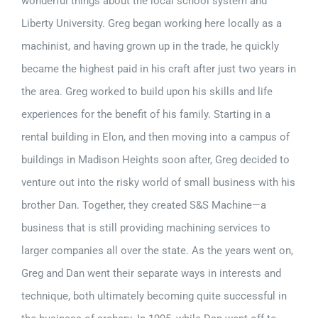
wonderful things about the local school system and
Liberty University. Greg began working here locally as a
machinist, and having grown up in the trade, he quickly
became the highest paid in his craft after just two years in
the area. Greg worked to build upon his skills and life
experiences for the benefit of his family. Starting in a
rental building in Elon, and then moving into a campus of
buildings in Madison Heights soon after, Greg decided to
venture out into the risky world of small business with his
brother Dan. Together, they created S&S Machine—a
business that is still providing machining services to
larger companies all over the state. As the years went on,
Greg and Dan went their separate ways in interests and
technique, both ultimately becoming quite successful in