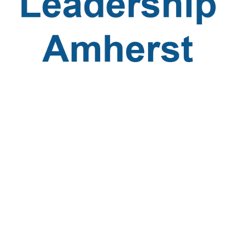
Leadership
Amherst