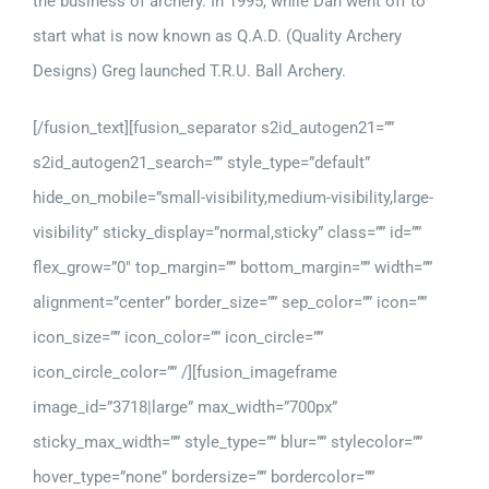
the business of archery. In 1995, while Dan went off to
start what is now known as Q.A.D. (Quality Archery
Designs) Greg launched T.R.U. Ball Archery.
[/fusion_text][fusion_separator s2id_autogen21=””
s2id_autogen21_search=”” style_type=”default”
hide_on_mobile=”small-visibility,medium-visibility,large-
visibility” sticky_display=”normal,sticky” class=”” id=””
flex_grow=”0″ top_margin=”” bottom_margin=”” width=””
alignment=”center” border_size=”” sep_color=”” icon=””
icon_size=”” icon_color=”” icon_circle=””
icon_circle_color=”” /][fusion_imageframe
image_id=”3718|large” max_width=”700px”
sticky_max_width=”” style_type=”” blur=”” stylecolor=””
hover_type=”none” bordersize=”” bordercolor=””