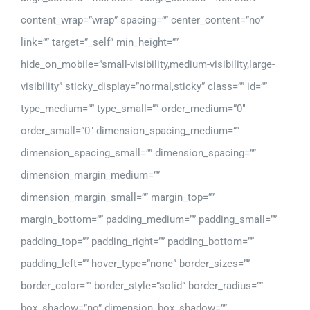
content_wrap=”wrap” spacing=”” center_content=”no”
link=”” target=”_self” min_height=””
hide_on_mobile=”small-visibility,medium-visibility,large-
visibility” sticky_display=”normal,sticky” class=”” id=””
type_medium=”” type_small=”” order_medium=”0″
order_small=”0″ dimension_spacing_medium=””
dimension_spacing_small=”” dimension_spacing=””
dimension_margin_medium=””
dimension_margin_small=”” margin_top=””
margin_bottom=”” padding_medium=”” padding_small=””
padding_top=”” padding_right=”” padding_bottom=””
padding_left=”” hover_type=”none” border_sizes=””
border_color=”” border_style=”solid” border_radius=””
box_shadow=”no” dimension_box_shadow=””