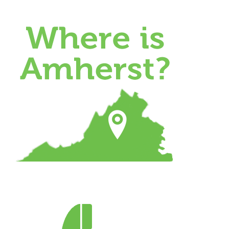
Skip
to
content
Where
is
Amherst