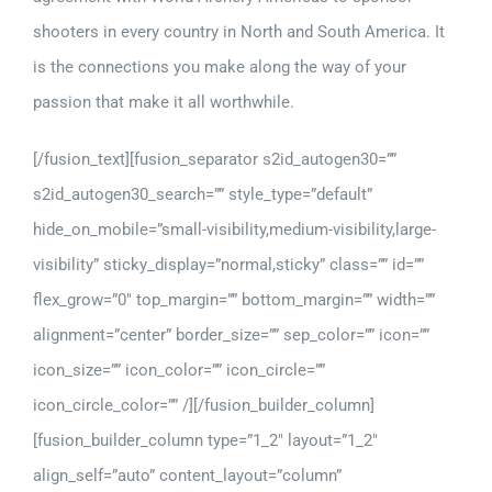
shooters in every country in North and South America. It
is the connections you make along the way of your
passion that make it all worthwhile.
[/fusion_text][fusion_separator s2id_autogen30=””
s2id_autogen30_search=”” style_type=”default”
hide_on_mobile=”small-visibility,medium-visibility,large-
visibility” sticky_display=”normal,sticky” class=”” id=””
flex_grow=”0″ top_margin=”” bottom_margin=”” width=””
alignment=”center” border_size=”” sep_color=”” icon=””
icon_size=”” icon_color=”” icon_circle=””
icon_circle_color=”” /][/fusion_builder_column]
[fusion_builder_column type=”1_2″ layout=”1_2″
align_self=”auto” content_layout=”column”