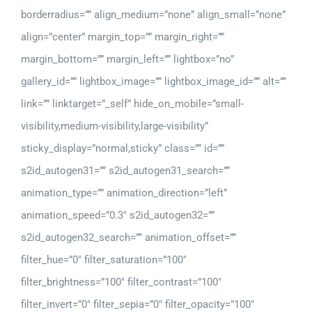
borderradius=”” align_medium=”none” align_small=”none”
align=”center” margin_top=”” margin_right=””
margin_bottom=”” margin_left=”” lightbox=”no”
gallery_id=”” lightbox_image=”” lightbox_image_id=”” alt=””
link=”” linktarget=”_self” hide_on_mobile=”small-
visibility,medium-visibility,large-visibility”
sticky_display=”normal,sticky” class=”” id=””
s2id_autogen31=”” s2id_autogen31_search=””
animation_type=”” animation_direction=”left”
animation_speed=”0.3″ s2id_autogen32=””
s2id_autogen32_search=”” animation_offset=””
filter_hue=”0″ filter_saturation=”100″
filter_brightness=”100″ filter_contrast=”100″
filter_invert=”0″ filter_sepia=”0″ filter_opacity=”100″