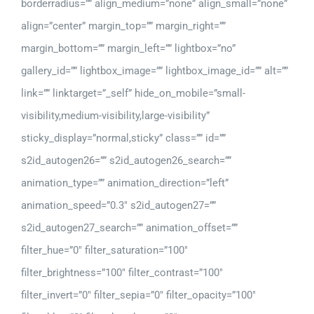
borderradius=”” align_medium=”none” align_small=”none”
align=”center” margin_top=”” margin_right=””
margin_bottom=”” margin_left=”” lightbox=”no”
gallery_id=”” lightbox_image=”” lightbox_image_id=”” alt=””
link=”” linktarget=”_self” hide_on_mobile=”small-
visibility,medium-visibility,large-visibility”
sticky_display=”normal,sticky” class=”” id=””
s2id_autogen26=”” s2id_autogen26_search=””
animation_type=”” animation_direction=”left”
animation_speed=”0.3″ s2id_autogen27=””
s2id_autogen27_search=”” animation_offset=””
filter_hue=”0″ filter_saturation=”100″
filter_brightness=”100″ filter_contrast=”100″
filter_invert=”0″ filter_sepia=”0″ filter_opacity=”100″