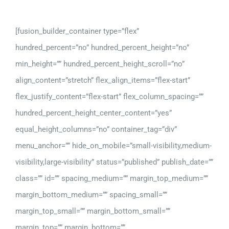
[fusion_builder_container type=”flex”
hundred_percent=”no” hundred_percent_height=”no”
min_height=”” hundred_percent_height_scroll=”no”
align_content=”stretch” flex_align_items=”flex-start”
flex_justify_content=”flex-start” flex_column_spacing=””
hundred_percent_height_center_content=”yes”
equal_height_columns=”no” container_tag=”div”
menu_anchor=”” hide_on_mobile=”small-visibility,medium-
visibility,large-visibility” status=”published” publish_date=””
class=”” id=”” spacing_medium=”” margin_top_medium=””
margin_bottom_medium=”” spacing_small=””
margin_top_small=”” margin_bottom_small=””
margin_top=”” margin_bottom=””