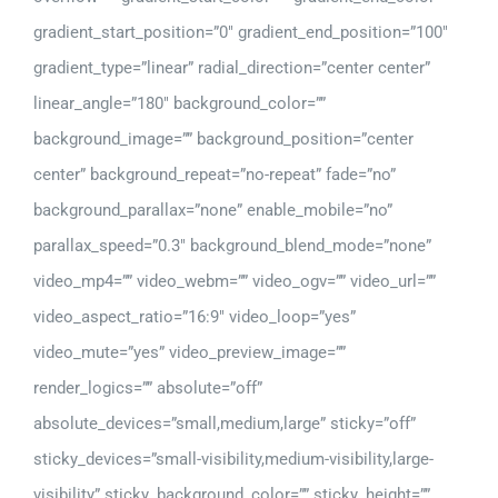
gradient_start_position=”0″ gradient_end_position=”100″
gradient_type=”linear” radial_direction=”center center”
linear_angle=”180″ background_color=””
background_image=”” background_position=”center
center” background_repeat=”no-repeat” fade=”no”
background_parallax=”none” enable_mobile=”no”
parallax_speed=”0.3″ background_blend_mode=”none”
video_mp4=”” video_webm=”” video_ogv=”” video_url=””
video_aspect_ratio=”16:9″ video_loop=”yes”
video_mute=”yes” video_preview_image=””
render_logics=”” absolute=”off”
absolute_devices=”small,medium,large” sticky=”off”
sticky_devices=”small-visibility,medium-visibility,large-
visibility” sticky_background_color=”” sticky_height=””