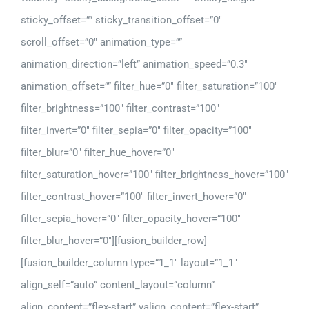
sticky_offset=”” sticky_transition_offset=”0″
scroll_offset=”0″ animation_type=””
animation_direction=”left” animation_speed=”0.3″
animation_offset=”” filter_hue=”0″ filter_saturation=”100″
filter_brightness=”100″ filter_contrast=”100″
filter_invert=”0″ filter_sepia=”0″ filter_opacity=”100″
filter_blur=”0″ filter_hue_hover=”0″
filter_saturation_hover=”100″ filter_brightness_hover=”100″
filter_contrast_hover=”100″ filter_invert_hover=”0″
filter_sepia_hover=”0″ filter_opacity_hover=”100″
filter_blur_hover=”0″][fusion_builder_row]
[fusion_builder_column type=”1_1″ layout=”1_1″
align_self=”auto” content_layout=”column”
align_content=”flex-start” valign_content=”flex-start”