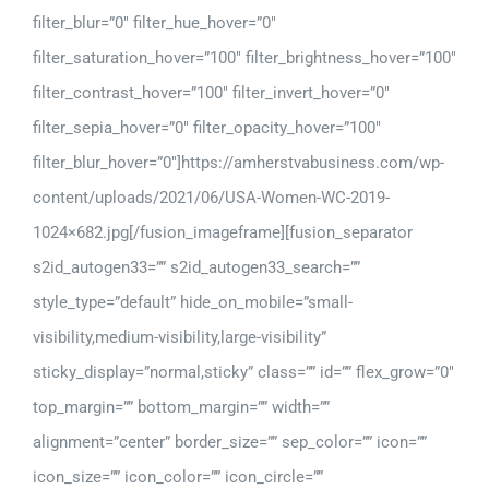
filter_blur=”0″ filter_hue_hover=”0″
filter_saturation_hover=”100″ filter_brightness_hover=”100″
filter_contrast_hover=”100″ filter_invert_hover=”0″
filter_sepia_hover=”0″ filter_opacity_hover=”100″
filter_blur_hover=”0″]https://amherstvabusiness.com/wp-
content/uploads/2021/06/USA-Women-WC-2019-
1024×682.jpg[/fusion_imageframe][fusion_separator
s2id_autogen33=”” s2id_autogen33_search=””
style_type=”default” hide_on_mobile=”small-
visibility,medium-visibility,large-visibility”
sticky_display=”normal,sticky” class=”” id=”” flex_grow=”0″
top_margin=”” bottom_margin=”” width=””
alignment=”center” border_size=”” sep_color=”” icon=””
icon_size=”” icon_color=”” icon_circle=””