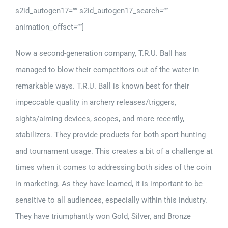
s2id_autogen17=”” s2id_autogen17_search=””
animation_offset=””]
Now a second-generation company, T.R.U. Ball has
managed to blow their competitors out of the water in
remarkable ways. T.R.U. Ball is known best for their
impeccable quality in archery releases/triggers,
sights/aiming devices, scopes, and more recently,
stabilizers. They provide products for both sport hunting
and tournament usage. This creates a bit of a challenge at
times when it comes to addressing both sides of the coin
in marketing. As they have learned, it is important to be
sensitive to all audiences, especially within this industry.
They have triumphantly won Gold, Silver, and Bronze