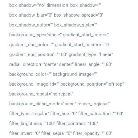
box_shadow=”no” dimension_box_shadow=””
box_shadow_blur=”0″ box_shadow_spread=”0″
box_shadow_color=”” box_shadow_style=””
background_type=”single” gradient_start_color=””
gradient_end_color=”” gradient_start_position=”0″
gradient_end_position=”100″ gradient_type=”linear”
radial_direction=”center center” linear_angle=”180″
background_color=”” background_image=””
background_image_id=”” background_position=”left top”
background_repeat=”no-repeat”
background_blend_mode=”none” render_logics=””
filter_type=”regular” filter_hue=”0″ filter_saturation=”100″
filter_brightness=”100″ filter_contrast=”100″
filter_invert=”0″ filter_sepia=”0″ filter_opacity=”100″