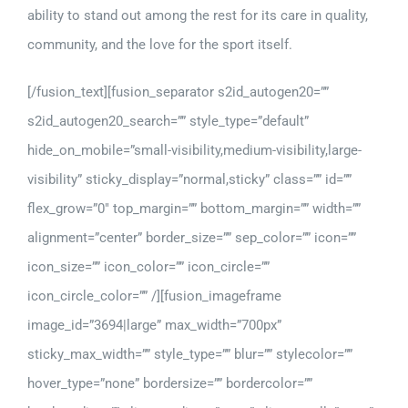
ability to stand out among the rest for its care in quality,
community, and the love for the sport itself.
[/fusion_text][fusion_separator s2id_autogen20=””
s2id_autogen20_search=”” style_type=”default”
hide_on_mobile=”small-visibility,medium-visibility,large-
visibility” sticky_display=”normal,sticky” class=”” id=””
flex_grow=”0″ top_margin=”” bottom_margin=”” width=””
alignment=”center” border_size=”” sep_color=”” icon=””
icon_size=”” icon_color=”” icon_circle=””
icon_circle_color=”” /][fusion_imageframe
image_id=”3694|large” max_width=”700px”
sticky_max_width=”” style_type=”” blur=”” stylecolor=””
hover_type=”none” bordersize=”” bordercolor=””