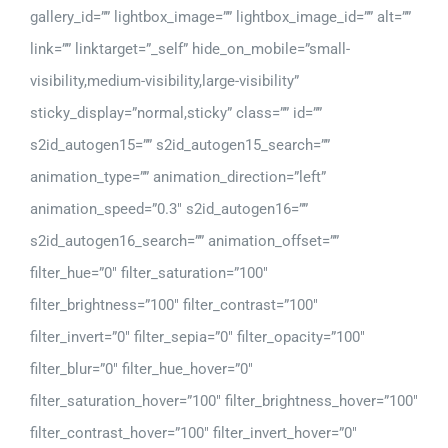
gallery_id=”” lightbox_image=”” lightbox_image_id=”” alt=””
link=”” linktarget=”_self” hide_on_mobile=”small-
visibility,medium-visibility,large-visibility”
sticky_display=”normal,sticky” class=”” id=””
s2id_autogen15=”” s2id_autogen15_search=””
animation_type=”” animation_direction=”left”
animation_speed=”0.3″ s2id_autogen16=””
s2id_autogen16_search=”” animation_offset=””
filter_hue=”0″ filter_saturation=”100″
filter_brightness=”100″ filter_contrast=”100″
filter_invert=”0″ filter_sepia=”0″ filter_opacity=”100″
filter_blur=”0″ filter_hue_hover=”0″
filter_saturation_hover=”100″ filter_brightness_hover=”100″
filter_contrast_hover=”100″ filter_invert_hover=”0″