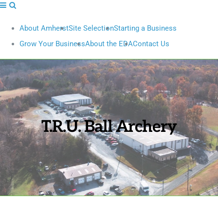
About Amherst
Site Selection
Starting a Business
Grow Your Business
About the EDA
Contact Us
T.R.U. Ball Archery