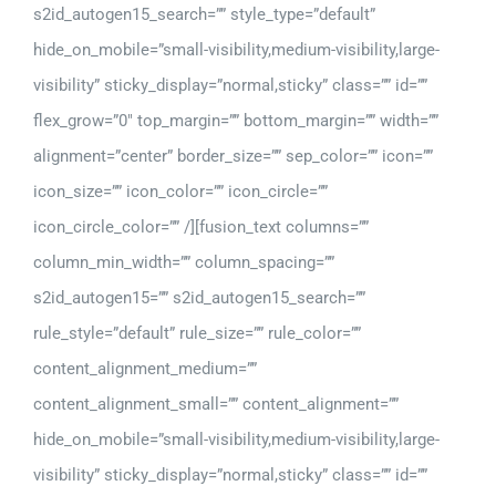
s2id_autogen15_search=”” style_type=”default”
hide_on_mobile=”small-visibility,medium-visibility,large-
visibility” sticky_display=”normal,sticky” class=”” id=””
flex_grow=”0″ top_margin=”” bottom_margin=”” width=””
alignment=”center” border_size=”” sep_color=”” icon=””
icon_size=”” icon_color=”” icon_circle=””
icon_circle_color=”” /][fusion_text columns=””
column_min_width=”” column_spacing=””
s2id_autogen15=”” s2id_autogen15_search=””
rule_style=”default” rule_size=”” rule_color=””
content_alignment_medium=””
content_alignment_small=”” content_alignment=””
hide_on_mobile=”small-visibility,medium-visibility,large-
visibility” sticky_display=”normal,sticky” class=”” id=””