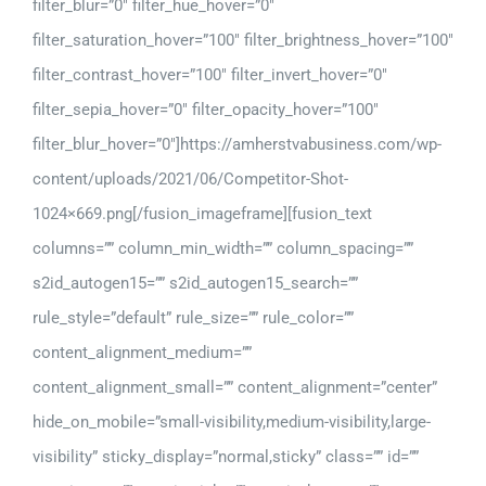
filter_blur=”0″ filter_hue_hover=”0″
filter_saturation_hover=”100″ filter_brightness_hover=”100″
filter_contrast_hover=”100″ filter_invert_hover=”0″
filter_sepia_hover=”0″ filter_opacity_hover=”100″
filter_blur_hover=”0″]https://amherstvabusiness.com/wp-
content/uploads/2021/06/Competitor-Shot-
1024×669.png[/fusion_imageframe][fusion_text
columns=”” column_min_width=”” column_spacing=””
s2id_autogen15=”” s2id_autogen15_search=””
rule_style=”default” rule_size=”” rule_color=””
content_alignment_medium=””
content_alignment_small=”” content_alignment=”center”
hide_on_mobile=”small-visibility,medium-visibility,large-
visibility” sticky_display=”normal,sticky” class=”” id=””