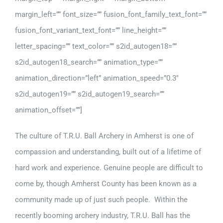
margin_left=”” font_size=”” fusion_font_family_text_font=””
fusion_font_variant_text_font=”” line_height=””
letter_spacing=”” text_color=”” s2id_autogen18=””
s2id_autogen18_search=”” animation_type=””
animation_direction=”left” animation_speed=”0.3″
s2id_autogen19=”” s2id_autogen19_search=””
animation_offset=””]
The culture of T.R.U. Ball Archery in Amherst is one of
compassion and understanding, built out of a lifetime of
hard work and experience. Genuine people are difficult to
come by, though Amherst County has been known as a
community made up of just such people. Within the
recently booming archery industry, T.R.U. Ball has the