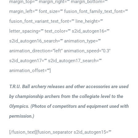
margin_top=”” margin_right=”” margin_bottom=””
margin_left=”” font_size=”” fusion_font_family_text_font=””
fusion_font_variant_text_font=”” line_height=””
letter_spacing=”” text_color=”” s2id_autogen16=””
s2id_autogen16_search=”” animation_type=””
animation_direction=”left” animation_speed=”0.3″
s2id_autogen17=”” s2id_autogen17_search=””
animation_offset=””]
T.R.U. Ball archery releases and other accessories are used
by championship archers from the collegiate level to the
Olympics. (Photos of competitors and equipment used with
permission.)
[/fusion_text][fusion_separator s2id_autogen15=””