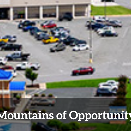
Mountains of Opportunit