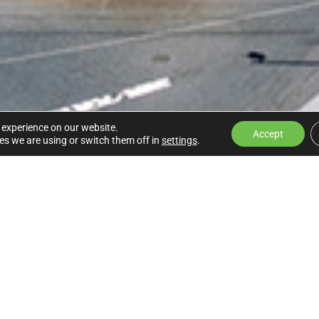
 experience on our website.
Accept
s we are using or switch them off in
settings
.