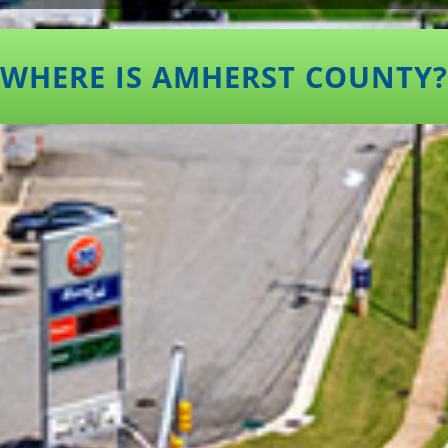
WHERE IS AMHERST COUNTY?