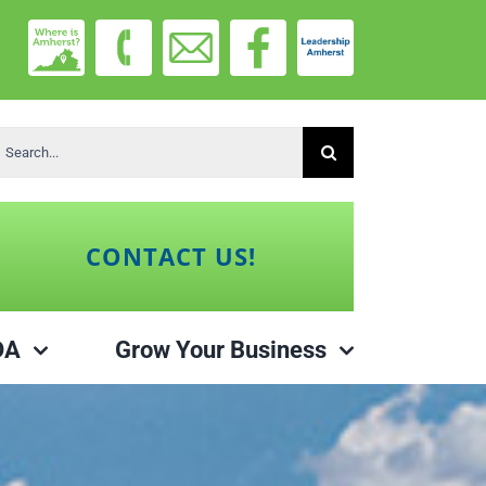
earch
r:
CONTACT US!
DA
Grow Your Business