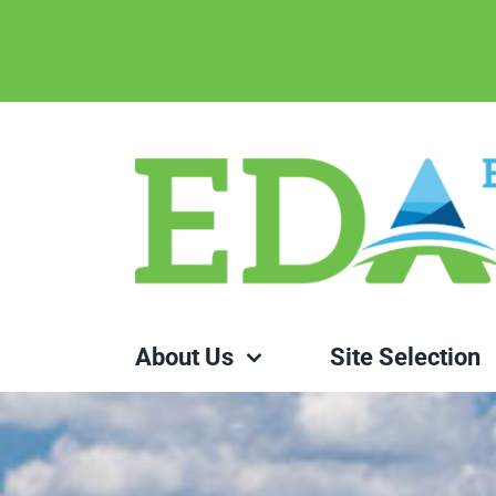
Skip
to
content
About Us
Site Selection