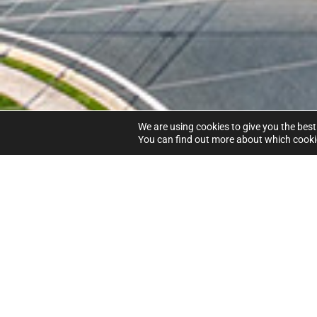
We are using cookies to give you the best
You can find out more about which cookie