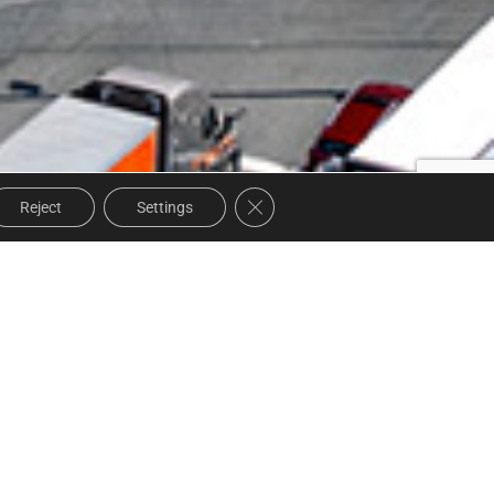
Close GDPR Cookie Banner
Reject
Settings