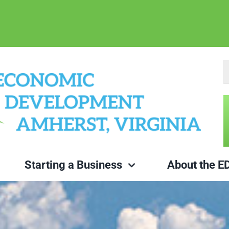
S
fo
Starting a Business
About the E